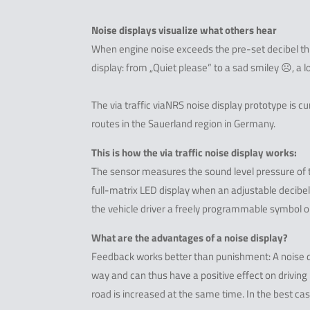
Noise displays visualize what others hear
When engine noise exceeds the pre-set decibel t
display: from „Quiet please” to a sad smiley ☹, a lo
The via traffic viaNRS noise display prototype is 
routes in the Sauerland region in Germany.
This is how the via traffic noise display works:
The sensor measures the sound level pressure of t
full-matrix LED display when an adjustable decib
the vehicle driver a freely programmable symbol o
What are the advantages of a noise display?
Feedback works better than punishment: A noise disp
way and can thus have a positive effect on driving
road is increased at the same time. In the best ca