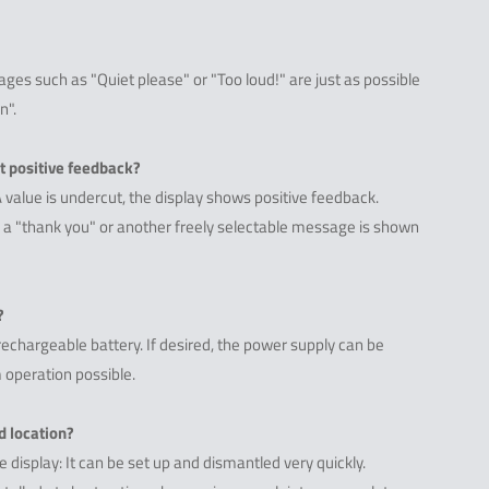
es such as "Quiet please" or "Too loud!" are just as possible
n".
ut positive feedback?
A value is undercut, the display shows positive feedback.
", a "thank you" or another freely selectable message is shown
?
rechargeable battery. If desired, the power supply can be
 operation possible.
d location?
 display: It can be set up and dismantled very quickly.