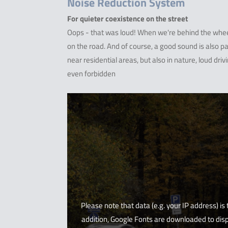
Noise Reduction System
For quieter coexistence on the street
Oops - that was loud! When we're behind the wheel
on the road. And of course, a good sound is also par
near residential areas, but also in nature, loud driv
even forbidden
Please note that data (e.g. your IP address) is
addition, Google Fonts are downloaded to disp