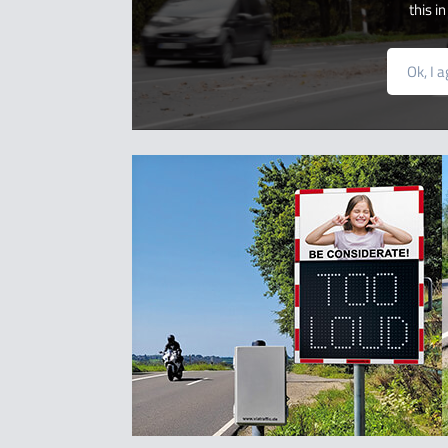
this i
Ok, I 