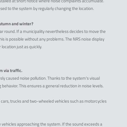
installed at short notice where noise complaints accumulate.
sed to the system by regularly changing the location.
 autumn and winter?
ear round. If a municipality nevertheless decides to move the
 this is possible without any problems. The NRS noise display
location just as quickly.
 via traffic.
sly caused noise pollution. Thanks to the system's visual
 behavior. This ensures a general reduction in noise levels.
 cars, trucks and two-wheeled vehicles such as motorcycles
 vehicles approaching the system. If the sound exceeds a