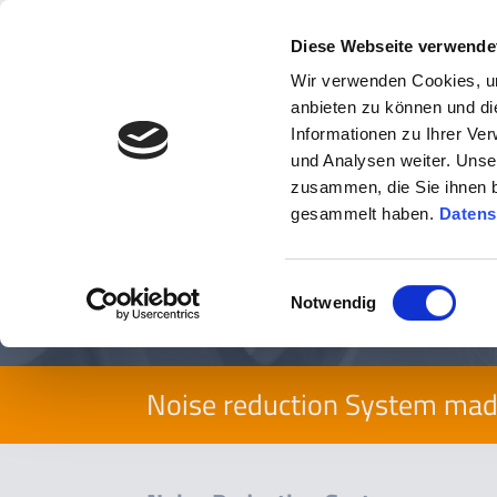
Diese Webseite verwende
Wir verwenden Cookies, um
anbieten zu können und di
Informationen zu Ihrer Ve
und Analysen weiter. Unse
zusammen, die Sie ihnen b
You are here:
Products
»
viaNRS Noise Reduction Sys
gesammelt haben.
Datens
viaNRS
Einwilligungsauswahl
Notwendig
Noise reduction System ma