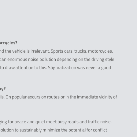
orcycles?
nd the vehicle is irrelevant. Sports cars, trucks, motorcycles,
nt an enormous noise pollution depending on the driving style
 to draw attention to this. Stigmatization was never a good
ay?
s. On popular excursion routes or in the immediate vicinity of
ing for peace and quiet meet busy roads and traffic noise,
olution to sustainably minimize the potential for conflict