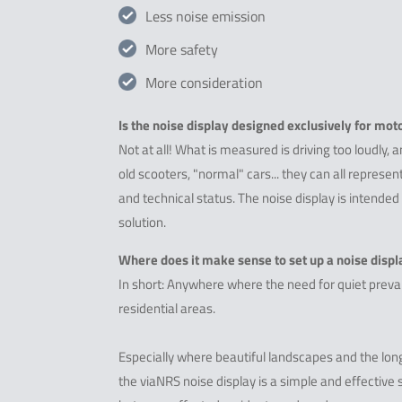
Less noise emission
More safety
More consideration
Is the noise display designed exclusively for mot
Not at all! What is measured is driving too loudly, a
old scooters, "normal" cars... they can all represe
and technical status. The noise display is intended
solution.
Where does it make sense to set up a noise displ
In short: Anywhere where the need for quiet prevail
residential areas.
Especially where beautiful landscapes and the long
the viaNRS noise display is a simple and effective s