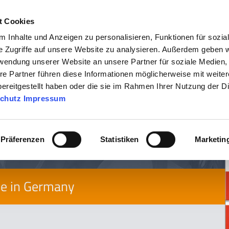
t Cookies
 Inhalte und Anzeigen zu personalisieren, Funktionen für sozia
COMPANY
PRODU
e Zugriffe auf unsere Website zu analysieren. Außerdem geben w
rwendung unserer Website an unsere Partner für soziale Medien
re Partner führen diese Informationen möglicherweise mit weite
ereitgestellt haben oder die sie im Rahmen Ihrer Nutzung der D
tem
chutz
Impressum
Präferenzen
Statistiken
Marketin
de in Germany