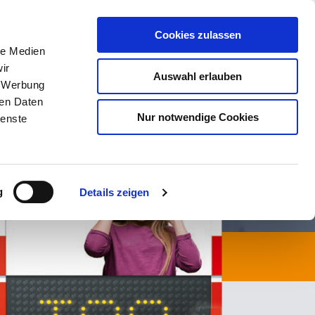
Contact Now
Cookies zulassen
le Medien
CTS
SERVICE
NEWS
CONTACT
ir
Auswahl erlauben
, Werbung
ren Daten
Nur notwendige Cookies
ienste
g
Details zeigen