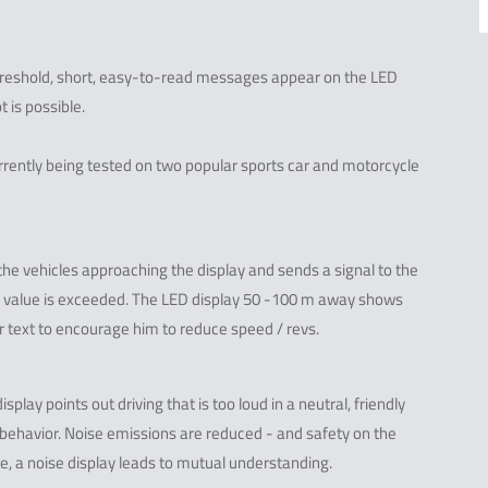
hreshold, short, easy-to-read messages appear on the LED
t is possible.
currently being tested on two popular sports car and motorcycle
he vehicles approaching the display and sends a signal to the
el value is exceeded. The LED display 50 -100 m away shows
r text to encourage him to reduce speed / revs.
lay points out driving that is too loud in a neutral, friendly
 behavior. Noise emissions are reduced - and safety on the
se, a noise display leads to mutual understanding.