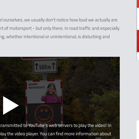
 ourselves, we usually don't notice how loud we actually are
t of motorsport - but only there. In road traffic and especially
ing, whether intentional or unintentional, is disturbing and
 transmitted to YouTube's web servers to play the video! In
lay the video player. You can find more information about