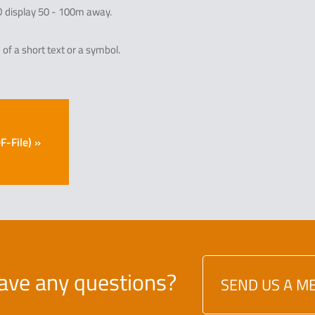
ED display 50 - 100m away.
of a short text or a symbol.
-File) »
ave any questions?
SEND US A M