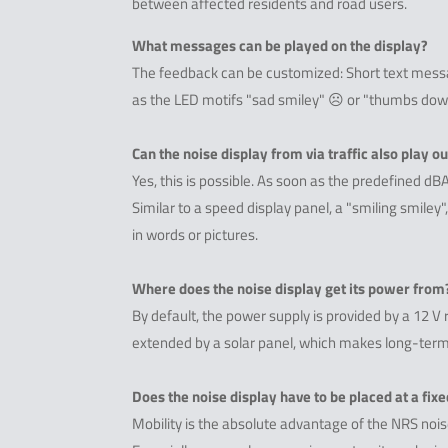
between affected residents and road users.
What messages can be played on the display?
The feedback can be customized: Short text messag
as the LED motifs "sad smiley" ☹ or "thumbs dow
Can the noise display from via traffic also play o
Yes, this is possible. As soon as the predefined dB
Similar to a speed display panel, a "smiling smiley
in words or pictures.
Where does the noise display get its power from
By default, the power supply is provided by a 12 V 
extended by a solar panel, which makes long-term
Does the noise display have to be placed at a fixe
Mobility is the absolute advantage of the NRS noise