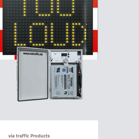
via traffic Products