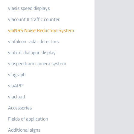
viasis speed displays
viacount II traffic counter
viaNRS Noise Reduction System
viafalcon radar detectors
viatext dialogue display
viaspeedcam camera system
viagraph
viaAPP
viacloud
Accessories
Fields of application
Additional signs