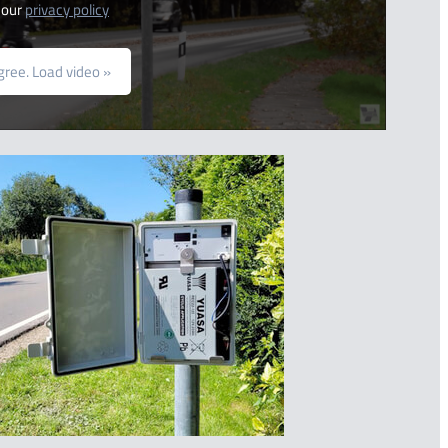
n our
privacy policy
agree. Load video »