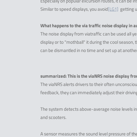
Especially on popular excursion routes, it can be 
Similar to speed displays, you avoid
[LG1]
getting u
What happens to the via traffic noise display in
The noise display from viatraffic can be used all y
display or to "mothball" it during the cool season,
can be dismantled in no time and set up at another 
summarized: This is the viaNRS noise display from
The viaNRS alerts drivers to their often unconsciou
feedback, they can immediately adjust their driving
The system detects above-average noise levels in
and scooters.
A sensor measures the sound level pressure of the