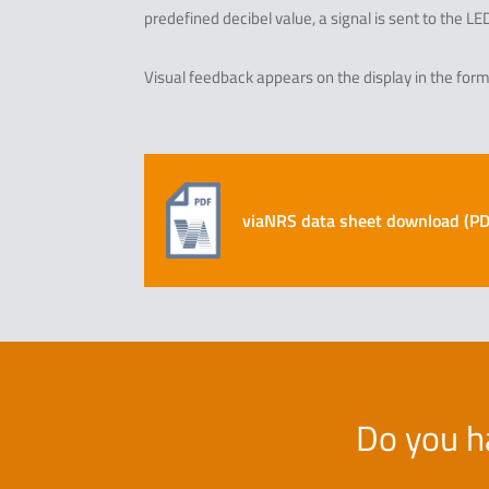
predefined decibel value, a signal is sent to the L
Visual feedback appears on the display in the form 
viaNRS data sheet download (PDF
Do you h