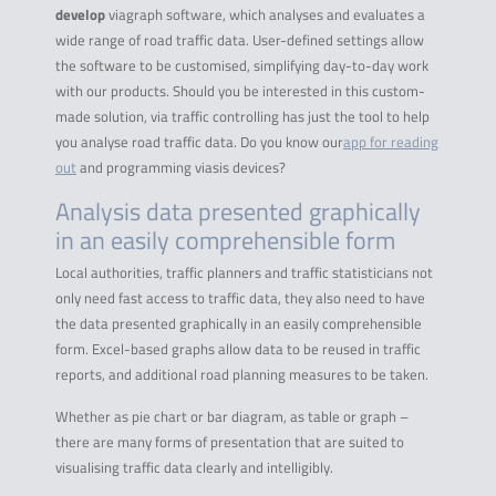
develop
viagraph software, which analyses and evaluates a
wide range of road traffic data. User-defined settings allow
the software to be customised, simplifying day-to-day work
with our products. Should you be interested in this custom-
made solution, via traffic controlling has just the tool to help
you analyse road traffic data. Do you know our
app for reading
out
and programming viasis devices?
Analysis data presented graphically
in an easily comprehensible form
Local authorities, traffic planners and traffic statisticians not
only need fast access to traffic data, they also need to have
the data presented graphically in an easily comprehensible
form. Excel-based graphs allow data to be reused in traffic
reports, and additional road planning measures to be taken.
Whether as pie chart or bar diagram, as table or graph –
there are many forms of presentation that are suited to
visualising traffic data clearly and intelligibly.