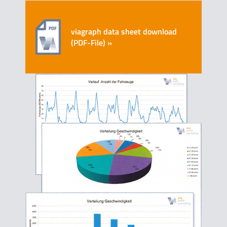
viagraph data sheet download
(PDF-File) »