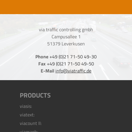
via traffic controlling gmbh
Campusallee 1
51379 Leverkusen
Phone
+49 (0)21 71-50 49-30
Fax
+49 (0)21 71-50 49-50
E-Mail
info@viatraffic.de
PRODUCTS
viasis:
viatext:
viacount II:
viagraph: