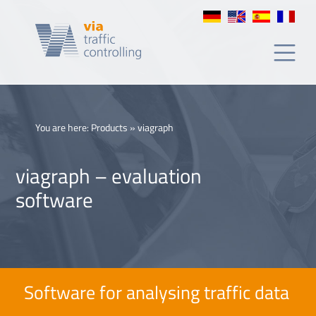
You are here:
Products
»
viagraph
viagraph – evaluation
software
Software for analysing traffic data