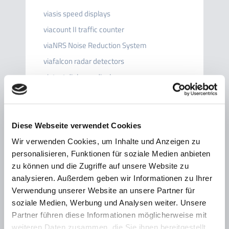
viasis speed displays
viacount II traffic counter
viaNRS Noise Reduction System
viafalcon radar detectors
viatext dialogue display
viaspeedcam camera system
viagraph
viaAPP
Diese Webseite verwendet Cookies
viacloud
Wir verwenden Cookies, um Inhalte und Anzeigen zu
personalisieren, Funktionen für soziale Medien anbieten
Accessories
zu können und die Zugriffe auf unsere Website zu
Fields of application
analysieren. Außerdem geben wir Informationen zu Ihrer
Additional signs
Verwendung unserer Website an unsere Partner für
soziale Medien, Werbung und Analysen weiter. Unsere
Partner führen diese Informationen möglicherweise mit
weiteren Daten zusammen, die Sie ihnen bereitgestellt