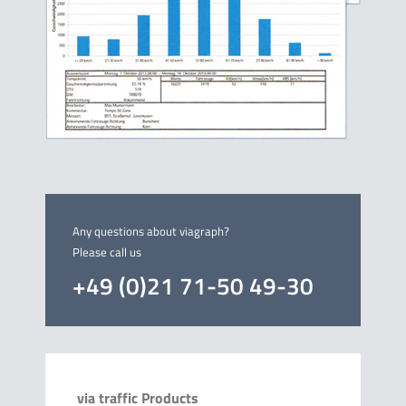
Any questions about viagraph?
Please call us
+49 (0)21 71-50 49-30
via traffic Products