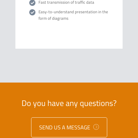
Fast transmission of traffic data
Easy-to-understand presentation in the
form of diagrams
Do you have any questions?
SEND US A MESSAGE