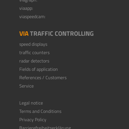
viaapp:
viaspeedcam:
VIA
TRAFFIC CONTROLLING
speed displays
traffic counters
radar detectors
Fields of application
References / Customers
Service
Legal notice
Terms and Conditions
Privacy Policy
Barrierefreiheitserklärung