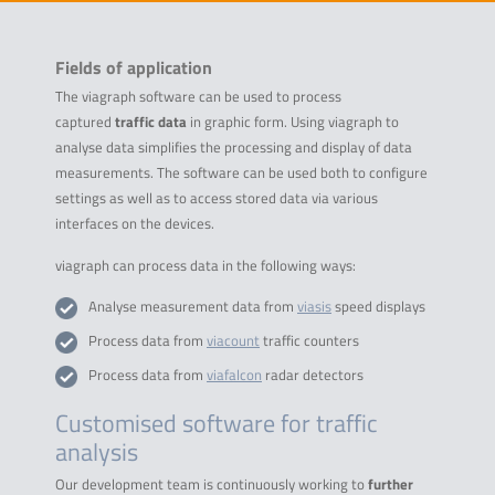
Fields of application
The viagraph software can be used to process
captured
traffic data
in graphic form. Using viagraph to
analyse data simplifies the processing and display of data
measurements. The software can be used both to configure
settings as well as to access stored data via various
interfaces on the devices.
viagraph can process data in the following ways:
Analyse measurement data from
viasis
speed displays
Process data from
viacount
traffic counters
Process data from
viafalcon
radar detectors
Customised software for traffic
analysis
Our development team is continuously working to
further