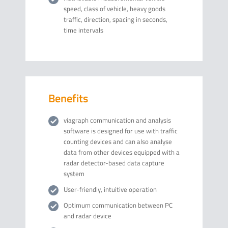
speed, class of vehicle, heavy goods
traffic, direction, spacing in seconds,
time intervals
Benefits
viagraph communication and analysis
software is designed for use with traffic
counting devices and can also analyse
data from other devices equipped with a
radar detector-based data capture
system
User-friendly, intuitive operation
Optimum communication between PC
and radar device