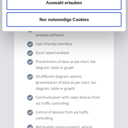
Auswahl erlauben
Technical data
Nur notwendige Cookies
Windows®-based communication and
analysis software
User-friendly interface
Excel-based analysis
Presentation of data as pie chart, bar
diagram, table or graph
20 different diagram options
(presentation of data as pie chart, bar
diagram, table or graph)
Communication with radar devices from
via traffic controlling
Control of devices from via traffic
controlling
Retrievable measurements: vehicle