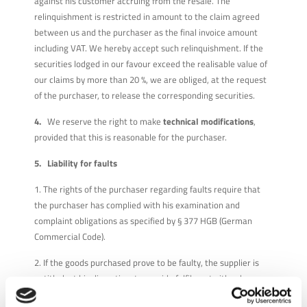
against his customer accruing from the resale. The
relinquishment is restricted in amount to the claim agreed
between us and the purchaser as the final invoice amount
including VAT. We hereby accept such relinquishment. If the
securities lodged in our favour exceed the realisable value of
our claims by more than 20 %, we are obliged, at the request
of the purchaser, to release the corresponding securities.
4.
We reserve the right to make
technical modifications
,
provided that this is reasonable for the purchaser.
5. Liability for faults
1. The rights of the purchaser regarding faults require that
the purchaser has complied with his examination and
complaint obligations as specified by § 377 HGB (German
Commercial Code).
2. If the goods purchased prove to be faulty, the supplier is
entitled, at his discretion, to provide fulfilment either by
rectifying the fault or by supplying new, fault-free goods.