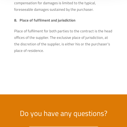
compensation for damages is limited to the typical,
foreseeable damages sustained by the purchaser.
8. Place of fulfilment and jurisdiction
Place of fulfilment for both parties to the contract is the head
offices of the supplier. The exclusive place of jurisdiction, at
the discretion of the supplier, is either his or the purchaser’s
place of residence.
Do you have any questions?