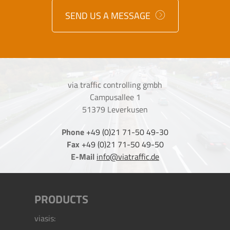
SEND US A MESSAGE
via traffic controlling gmbh
Campusallee 1
51379 Leverkusen
Phone
+49 (0)21 71-50 49-30
Fax
+49 (0)21 71-50 49-50
E-Mail
info@viatraffic.de
PRODUCTS
viasis: