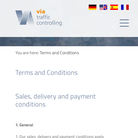
y
condiciones
You are here:
Terms and Conditions
Terms and Conditions
Sales, delivery and payment
conditions
1. General
1. Our sales, delivery and payment conditions apply