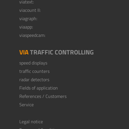
viatext:
viacount II:
viagraph:
viaapp:
viaspeedcam:
VIA
TRAFFIC CONTROLLING
speed displays
traffic counters
radar detectors
Fields of application
References / Customers
Service
Legal notice