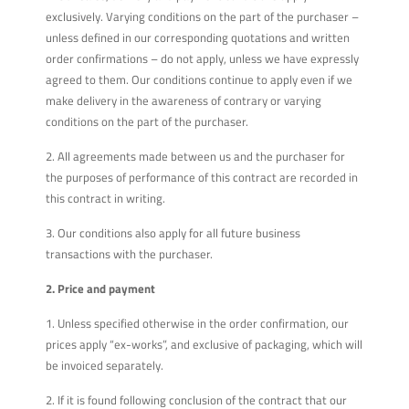
exclusively. Varying conditions on the part of the purchaser –
unless defined in our corresponding quotations and written
order confirmations – do not apply, unless we have expressly
agreed to them. Our conditions continue to apply even if we
make delivery in the awareness of contrary or varying
conditions on the part of the purchaser.
2. All agreements made between us and the purchaser for
the purposes of performance of this contract are recorded in
this contract in writing.
3. Our conditions also apply for all future business
transactions with the purchaser.
2. Price and payment
1. Unless specified otherwise in the order confirmation, our
prices apply “ex-works”, and exclusive of packaging, which will
be invoiced separately.
2. If it is found following conclusion of the contract that our