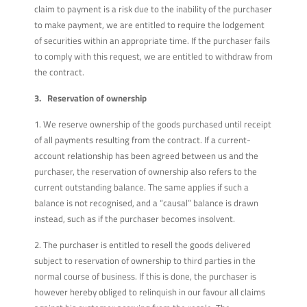
claim to payment is a risk due to the inability of the purchaser
to make payment, we are entitled to require the lodgement
of securities within an appropriate time. If the purchaser fails
to comply with this request, we are entitled to withdraw from
the contract.
3. Reservation of ownership
1. We reserve ownership of the goods purchased until receipt
of all payments resulting from the contract. If a current-
account relationship has been agreed between us and the
purchaser, the reservation of ownership also refers to the
current outstanding balance. The same applies if such a
balance is not recognised, and a “causal” balance is drawn
instead, such as if the purchaser becomes insolvent.
2. The purchaser is entitled to resell the goods delivered
subject to reservation of ownership to third parties in the
normal course of business. If this is done, the purchaser is
however hereby obliged to relinquish in our favour all claims